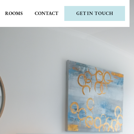
ROOMS
CONTACT
GET IN TOUCH