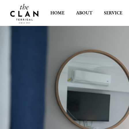
HOME
ABOUT
SERVICE