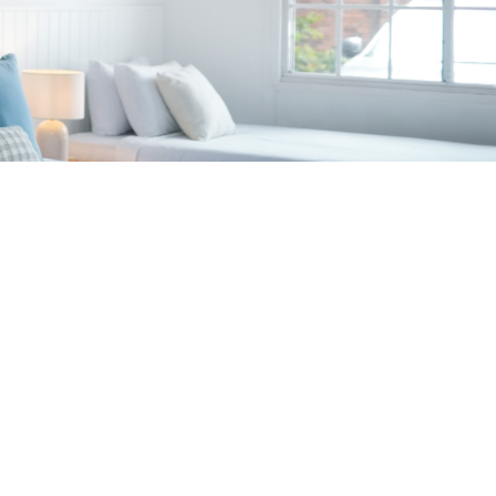
d rooms only)