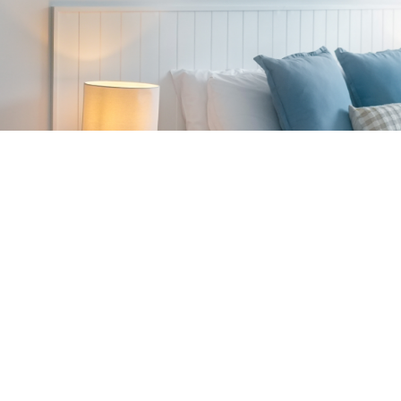
King Size Bed
Dining setting (limite